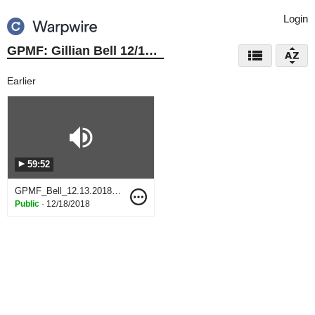
Login
GPMF: Gillian Bell 12/13/18
Earlier
59:52
GPMF_Bell_12.13.2018.WAV
Public
·
12/18/2018