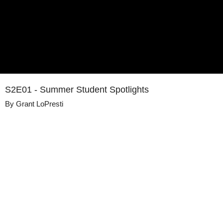
S2E01 - Summer Student Spotlights
By
Grant LoPresti
Details
Share
Published
September 2, 2020
Media
This Engineering Life
Library