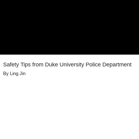
Safety Tips from Duke University Police Department
By
Ling Jin
Details
Share
Transcript
Published
May 20, 2020
Media
2020 Summer Transition Series for
Library
International Graduate and Professional