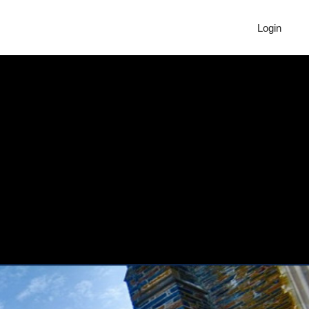
Login