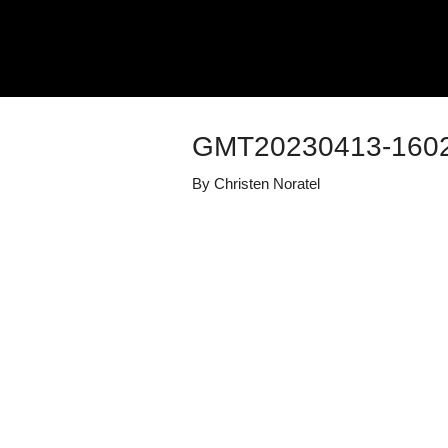
GMT20230413-1602
By
Christen Noratel
Details
Share
Transcript
Published
April 13, 2023
Media Library
Duke Well-bei
Views
229
view
s