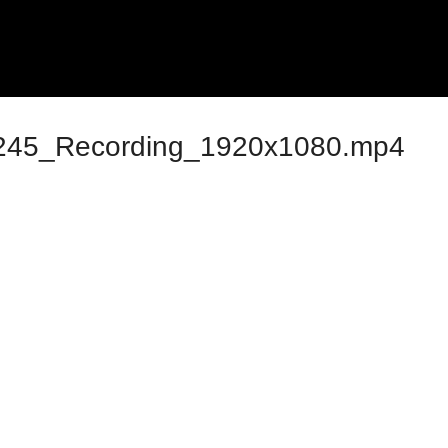
45_Recording_1920x1080.mp4
ng Monthly Sessions