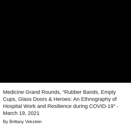
Medicine Grand Rounds, "Rubber Bands, Empty
Cups, Glass Doors & Heroes: An Ethnography of
Hospital Work and Resilience during COVID-19" -
March 19, 2021
By
Brittany Vekstein