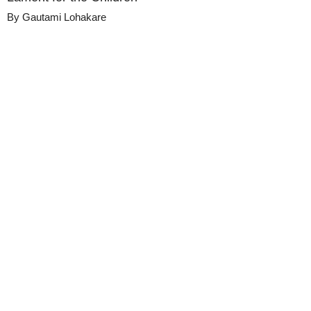
By
Gautami Lohakare
Details
Share
Metadata
Published
October 8, 2024
Media
Duke Chapel Sermons
Library
Views
0
view
s
Duration
21:14
Description
A sermon by the Rev. Dr. Luke A. Powery on 
October 6th, 2024, at Duke University 
Chapel.