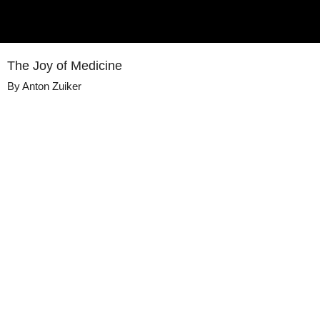
The Joy of Medicine
By
Anton Zuiker
Details
Share
Transcript
Published
October 1, 2020
Media
Voices of Medicine
Library
Views
409
view
s
Duration
10:09