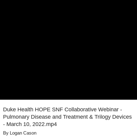
Duke Health HOPE SNF Collaborative Webinar -
Pulmonary Disease and Treatment & Trilogy Devices
- March 10, 2022.mp4
By
Logan Cason