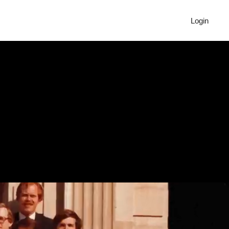
Login