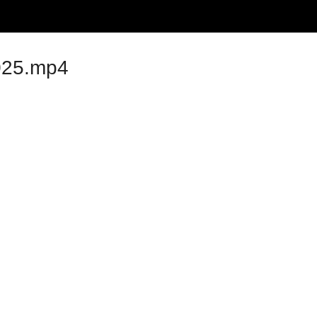
025.mp4
dics 1975-2025