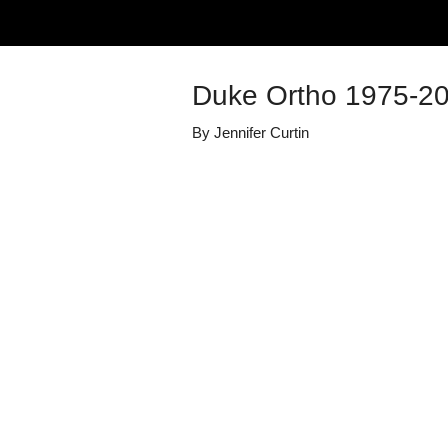
Duke Ortho 1975-2
By
Jennifer Curtin
Details
Share
Published
May 5, 2025
Media Library
Duke Orthopae
Views
57
view
s
Duration
0:39