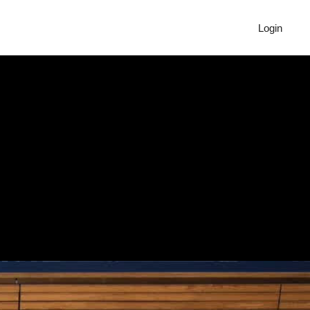
Login