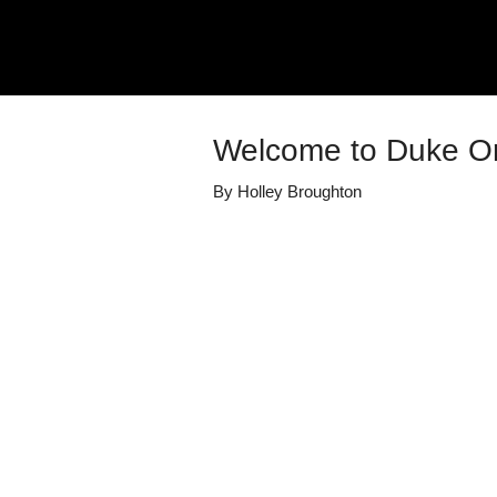
Welcome to Duke O
By
Holley Broughton
Details
Share
Published
July 19, 2020
Media Library
Duke Orthopae
Views
544
view
s