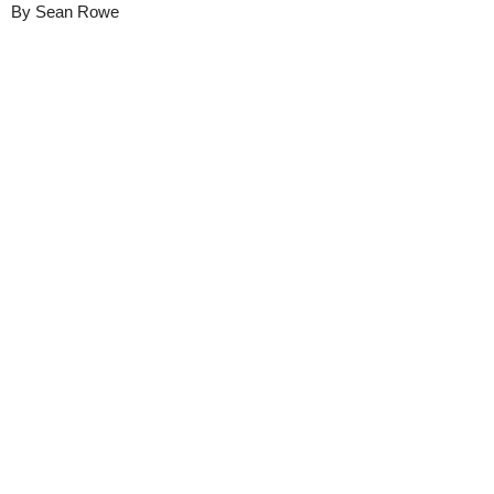
By
Sean Rowe
Details
Share
Transcript
Published
June 11, 2025
Media
DukeAlumni
Library
Views
16616
view
s
Duration
1:05
Closed
English (auto-generated)
Captions