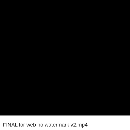
FINAL for web no watermark v2.mp4