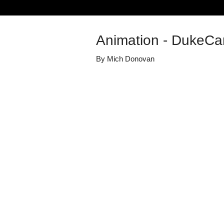
Animation - DukeCa
By
Mich Donovan
Details
Share
Transcript
Published
July 28, 2023
Media Library
Online Duke V
Views
34
view
s
Duration
0:33