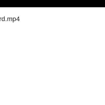
rd.mp4
ideo Examples