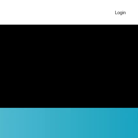
Login