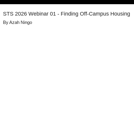
STS 2026 Webinar 01 - Finding Off-Campus Housing
By
Azah Ningo
Details
Share
Transcript
Published
May 26, 2026
Media
Summer Transition Series 2026 (GPSS)
Library
Views
103
view
s
Duration
56:51
Closed
English
Captions