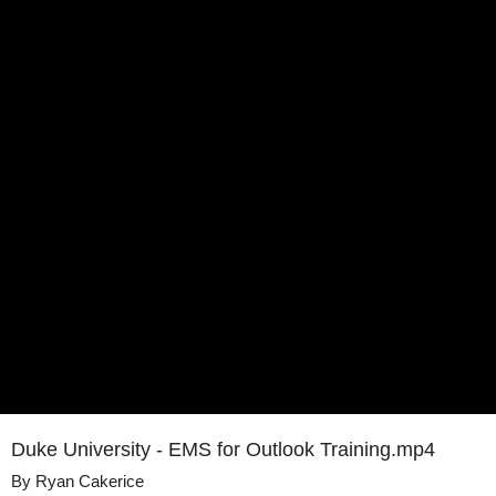
Duke University - EMS for Outlook Training.mp4
By
Ryan Cakerice