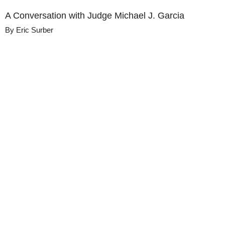
A Conversation with Judge Michael J. Garcia
By
Eric Surber
Details
Share
Published
March 10, 2022
Media
Judgment Calls with Hon. David F. Levi
Library
Views
58
view
s
Duration
41:56
Description
Judge Michael J. Garcia of the New York 
Court of Appeals talks about his unique 