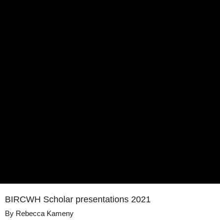
BIRCWH Scholar presentations 2021
By
Rebecca Kameny