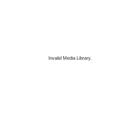
Invalid Media Library.