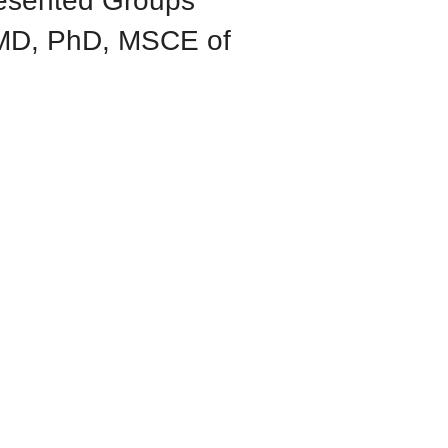
resented Groups
 MD, PhD, MSCE of