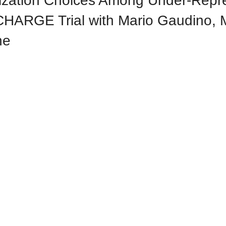
rization Choices Among Under-Rep
CHARGE Trial with Mario Gaudino,
ne
2025
and Rounds -- 2025