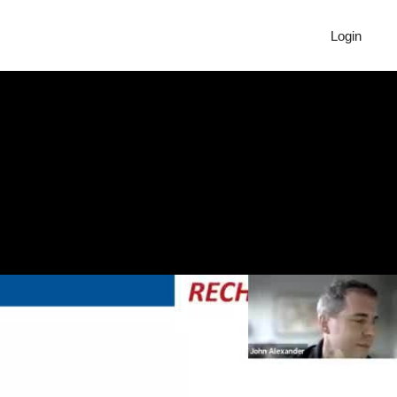
Login