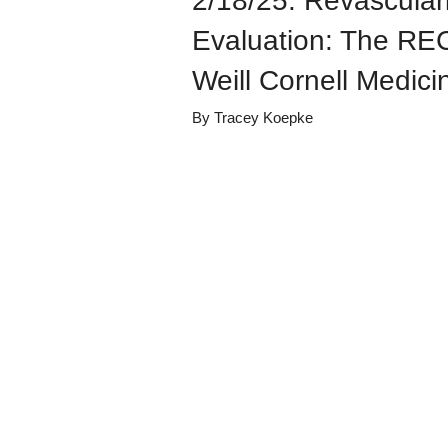
2/18/25: Revascula
Evaluation: The RE
Weill Cornell Medici
By
Tracey Koepke
Details
Share
Transcript
Published
February 20, 
Media Library
Cardiology Gr
Views
4
view
s
Duration
56:23