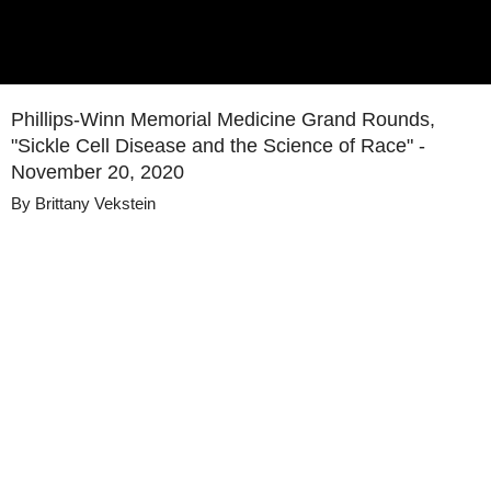
Phillips-Winn Memorial Medicine Grand Rounds,
"Sickle Cell Disease and the Science of Race" -
November 20, 2020
By
Brittany Vekstein
Details
Share
Published
November 20, 2020
Media
Medicine Grand Rounds
Library
Views
31
view
s