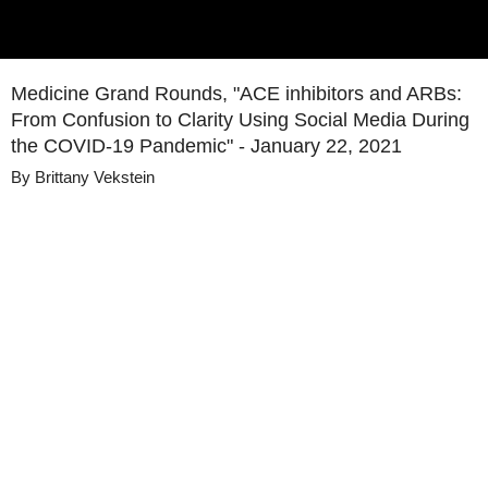
Medicine Grand Rounds, "ACE inhibitors and ARBs:
From Confusion to Clarity Using Social Media During
the COVID-19 Pandemic" - January 22, 2021
By
Brittany Vekstein
Details
Share
Published
January 22, 2021
Media
Medicine Grand Rounds
Library
Views
311
view
s