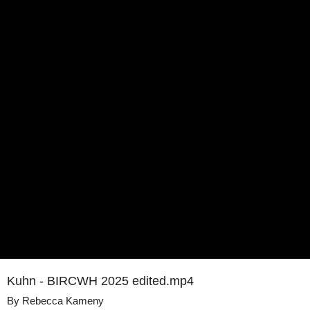
Kuhn - BIRCWH 2025 edited.mp4
By
Rebecca Kameny