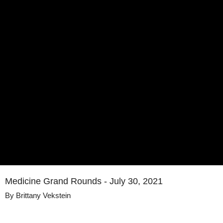
Medicine Grand Rounds - July 30, 2021
By
Brittany Vekstein
Details
Share