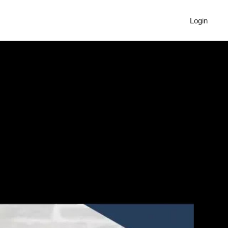
Login