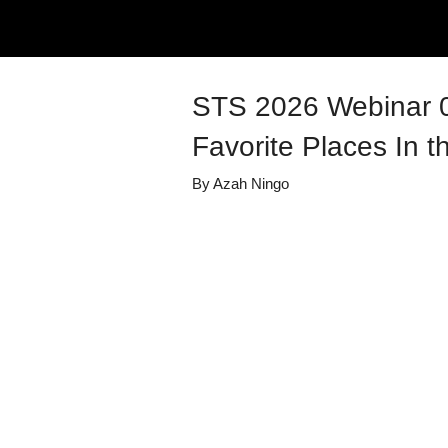
STS 2026 Webinar 0
Favorite Places In th
By
Azah Ningo
Details
Share
Transcript
Published
July 6, 2026
Media Library
Summer Transi
Views
20
view
s