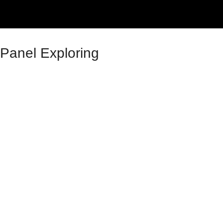
Panel Exploring