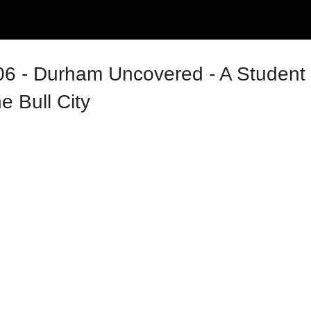
6 - Durham Uncovered - A Student 
e Bull City
tion Series 2026 (GPSS)