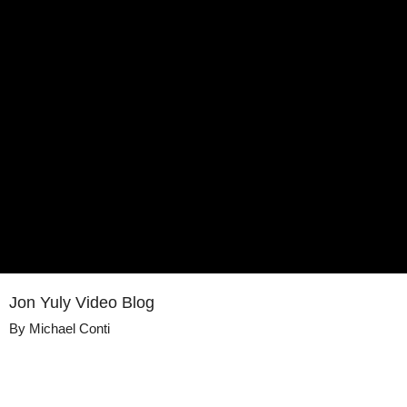
Jon Yuly Video Blog
By
Michael Conti
Details
Share